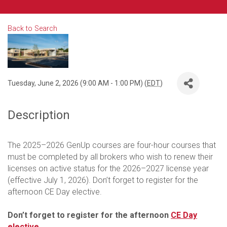
Back to Search
Tuesday, June 2, 2026 (9:00 AM - 1:00 PM) (
EDT
)
Description
The 2025–2026 GenUp courses are four-hour courses that
must be completed by all brokers who wish to renew their
licenses on active status for the 2026–2027 license year
(effective July 1, 2026). Don’t forget to register for the
afternoon CE Day elective.
Don’t forget to register for the afternoon
CE Day
elective
.