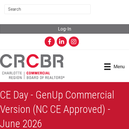
Log-In
Facebook
LinkedIn
Instagram
Menu
CE Day - GenUp Commercial
Version (NC CE Approved) -
June 2026