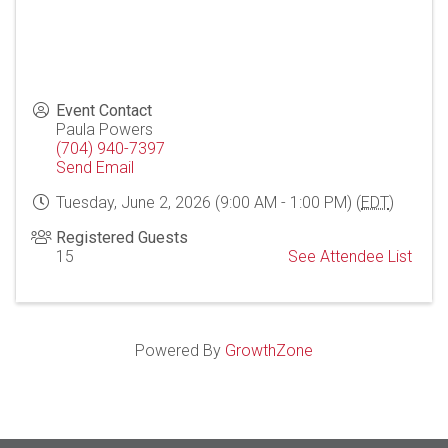
Event Contact
Paula Powers
(704) 940-7397
Send Email
Tuesday, June 2, 2026 (9:00 AM - 1:00 PM) (
EDT
)
Registered Guests
15
See Attendee List
Powered By
GrowthZone