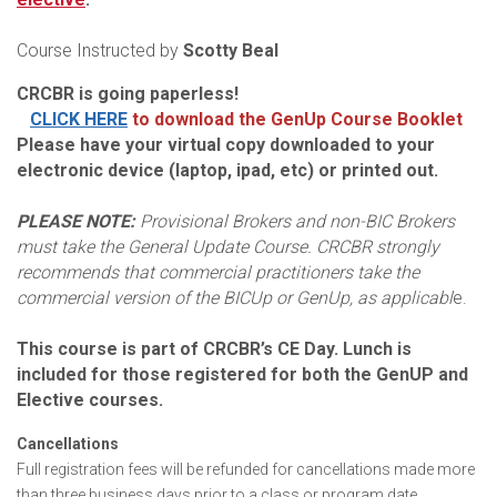
Course Instructed by
Scotty Beal
CRCBR is going paperless!
CLICK HERE
to download the GenUp Course Booklet
Please have your virtual copy downloaded to your
electronic device (laptop, ipad, etc) or printed out.
PLEASE NOTE:
Provisional Brokers and non-BIC Brokers
must take the General Update Course. CRCBR strongly
recommends that commercial practitioners take the
commercial version of the BICUp or GenUp, as applicabl
e.
This course is part of CRCBR’s CE Day. Lunch is
included for those registered for both the GenUP and
Elective courses.
Cancellations
Full registration fees will be refunded for cancellations made more
than three business days prior to a class or program date.