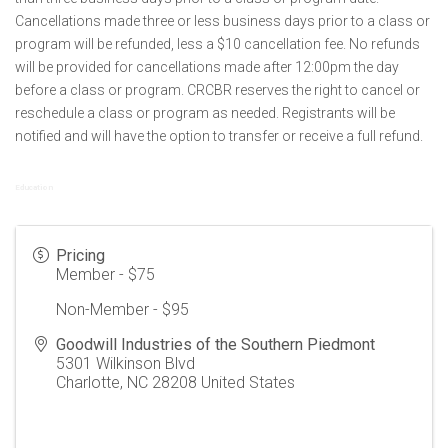
Cancellations made three or less business days prior to a class or
program will be refunded, less a $10 cancellation fee. No refunds
will be provided for cancellations made after 12:00pm the day
before a class or program. CRCBR reserves the right to cancel or
reschedule a class or program as needed. Registrants will be
notified and will have the option to transfer or receive a full refund.
Education
Pricing
Member - $75
Non-Member - $95
Goodwill Industries of the Southern Piedmont
5301 Wilkinson Blvd
Charlotte
,
NC
28208
United States