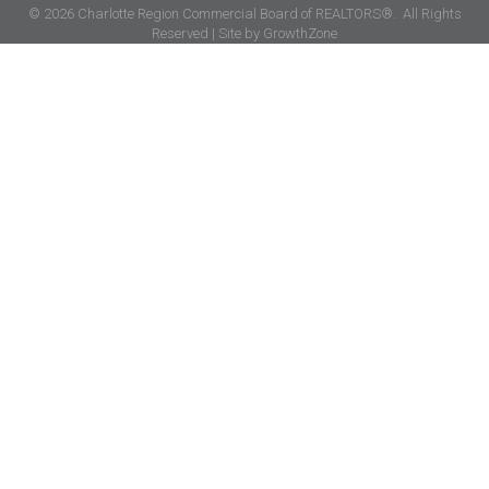
©
2026
Charlotte Region Commercial Board of REALTORS®.
All Rights
Reserved | Site by
GrowthZone