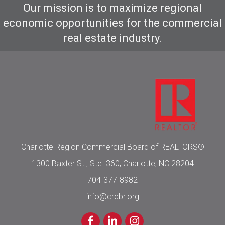
Our mission is to maximize regional
economic opportunities for the commercial
real estate industry.
Charlotte Region Commercial Board of REALTORS®
1300 Baxter St., Ste. 360, Charlotte, NC 28204
704-377-8982
info@crcbr.org
Facebook
LinkedIn
Instagram