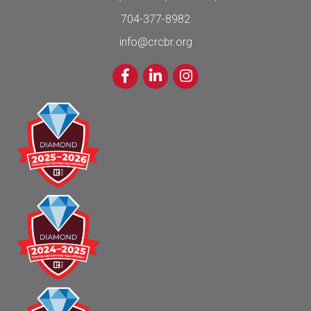
704-377-8982
info@crcbr.org
Facebook
LinkedIn
Instagram