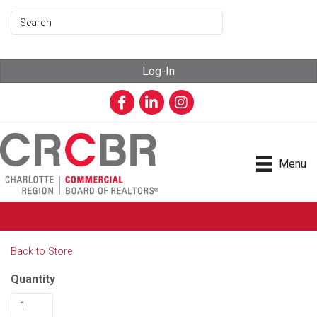
Log-In
Facebook
LinkedIn
Instagram
Menu
Back to Store
Quantity