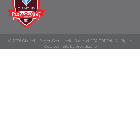
©
2026
Charlotte Region Commercial Board of REALTORS®.
All Rights
Reserved | Site by
GrowthZone