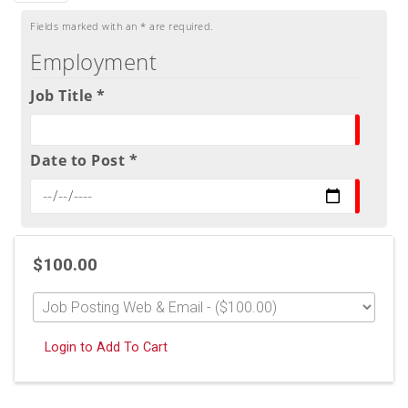
Fields marked with an
*
are required.
Employment
Job Title *
Date to Post *
$100.00
Login to Add To Cart