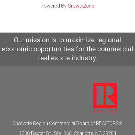
Powered By
GrowthZone
Our mission is to maximize regional
economic opportunities for the commercial
real estate industry.
Charlotte Region Commercial Board of REALTORS®
1300 Baxter St., Ste. 360, Charlotte, NC 28204