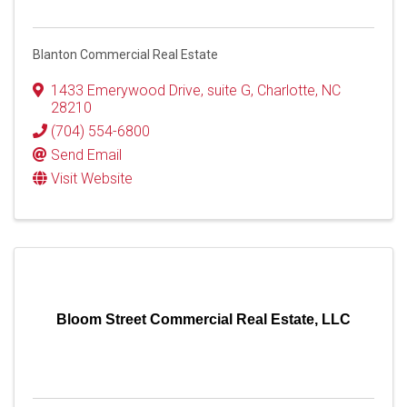
Blanton Commercial Real Estate
1433 Emerywood Drive
,
suite G
,
Charlotte
,
NC
28210
(704) 554-6800
Send Email
Visit Website
Bloom Street Commercial Real Estate, LLC