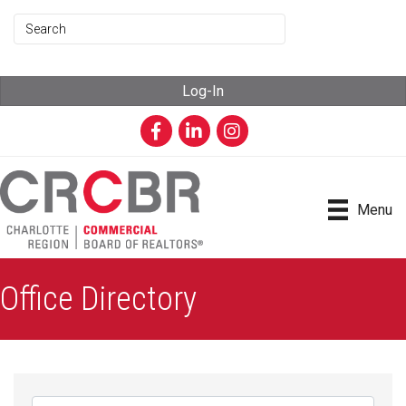
Log-In
Facebook
LinkedIn
Instagram
Menu
Office Directory