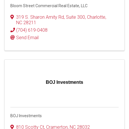
Bloom Street Commercial Real Estate, LLC
319 S. Sharon Amity Rd
,
Suite 300
,
Charlotte
,
NC
28211
(704) 619-0408
Send Email
BOJ Investments
BOJ Investments
810 Scotty Ct
,
Cramerton
,
NC
28032