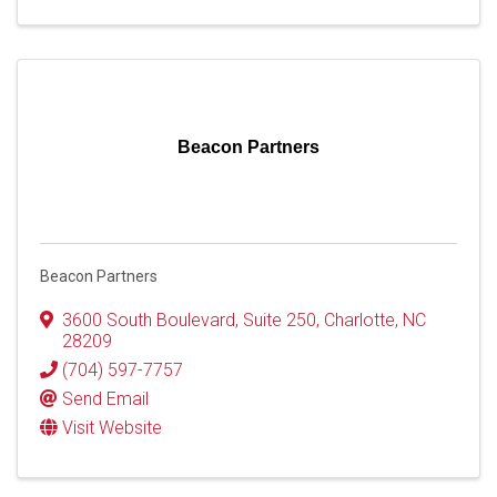
Beacon Partners
Beacon Partners
3600 South Boulevard
,
Suite 250
,
Charlotte
,
NC
28209
(704) 597-7757
Send Email
Visit Website