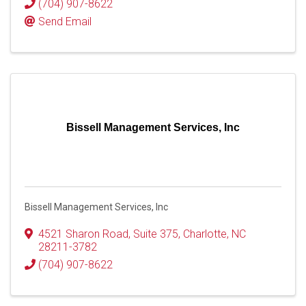
(704) 907-8622
Send Email
Bissell Management Services, Inc
Bissell Management Services, Inc
4521 Sharon Road
,
Suite 375
,
Charlotte
,
NC
28211-3782
(704) 907-8622