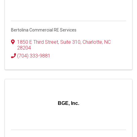
Bertolina Commercial RE Services
1850 E Third Street
,
Suite 310
,
Charlotte
,
NC
28204
(704) 333-9881
BGE, Inc.