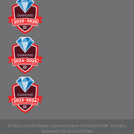
©
2026
Charlotte Region Commercial Board of REALTORS®.
All Rights
Reserved | Site by
GrowthZone