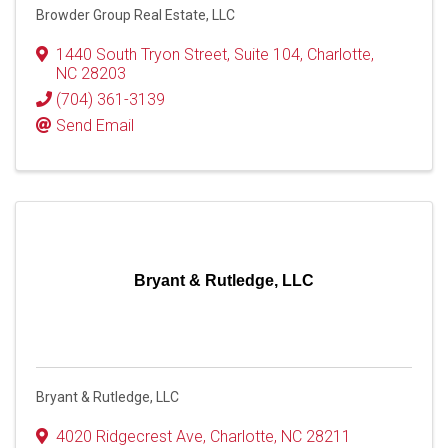
Browder Group Real Estate, LLC
1440 South Tryon Street
,
Suite 104
,
Charlotte
,
NC
28203
(704) 361-3139
Send Email
Bryant & Rutledge, LLC
Bryant & Rutledge, LLC
4020 Ridgecrest Ave
,
Charlotte
,
NC
28211