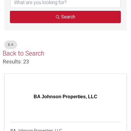
Search
B
Back to Search
Results: 23
BA Johnson Properties, LLC
BA Johnson Properties, LLC