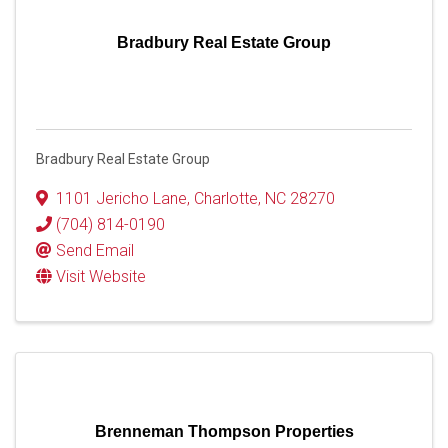
Bradbury Real Estate Group
Bradbury Real Estate Group
1101 Jericho Lane
,
Charlotte
,
NC
28270
(704) 814-0190
Send Email
Visit Website
Brenneman Thompson Properties