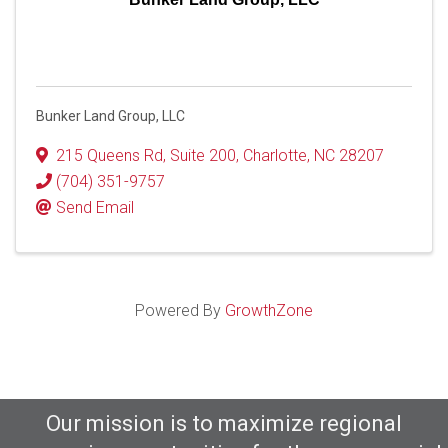
Bunker Land Group, LLC
215 Queens Rd
,
Suite 200
,
Charlotte
,
NC
28207
(704) 351-9757
Send Email
Powered By
GrowthZone
Our mission is to maximize regional