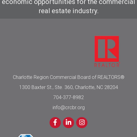
economic opportunities for the commercial
real estate industry.
Charlotte Region Commercial Board of REALTORS®
1300 Baxter St., Ste. 360, Charlotte, NC 28204
704-377-8982
info@crcbr.org
Facebook
LinkedIn
Instagram