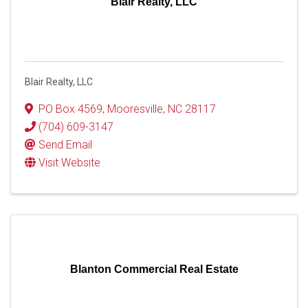
Blair Realty, LLC
Blair Realty, LLC
PO Box 4569
,
Mooresville
,
NC
28117
(704) 609-3147
Send Email
Visit Website
Blanton Commercial Real Estate