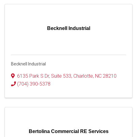
Becknell Industrial
Becknell Industrial
6135 Park S Dr
,
Suite 533
,
Charlotte
,
NC
28210
(704) 390-5378
Bertolina Commercial RE Services