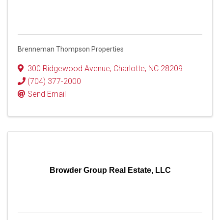
Brenneman Thompson Properties
300 Ridgewood Avenue
,
Charlotte
,
NC
28209
(704) 377-2000
Send Email
Browder Group Real Estate, LLC