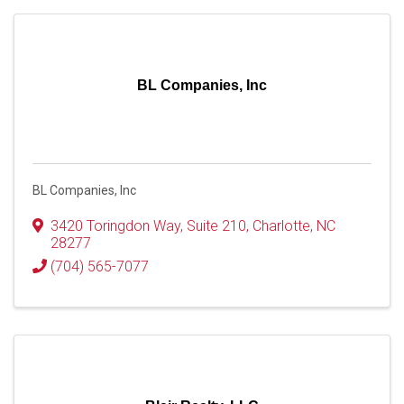
BL Companies, Inc
BL Companies, Inc
3420 Toringdon Way
,
Suite 210
,
Charlotte
,
NC
28277
(704) 565-7077