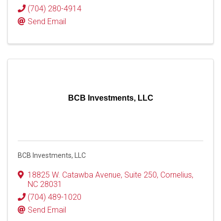
(704) 280-4914
Send Email
BCB Investments, LLC
BCB Investments, LLC
18825 W. Catawba Avenue
,
Suite 250
,
Cornelius
,
NC
28031
(704) 489-1020
Send Email