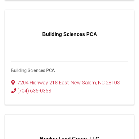
Building Sciences PCA
Building Sciences PCA
7204 Highway 218 East
,
New Salem
,
NC
28103
(704) 635-0353
Bunker Land Group, LLC