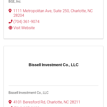
BGE, Inc.
1111 Metropolitan Ave
,
Suite 250
,
Charlotte
,
NC
28204
(704) 361-9074
Visit Website
Bissell Investment Co., LLC
Bissell Investment Co., LLC
4101 Beresford Rd
,
Charlotte
,
NC
28211