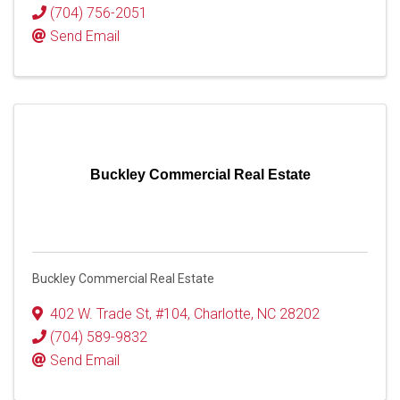
(704) 756-2051
Send Email
Buckley Commercial Real Estate
Buckley Commercial Real Estate
402 W. Trade St
,
#104
,
Charlotte
,
NC
28202
(704) 589-9832
Send Email