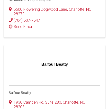
5500 Flowering Dogwood Lane
,
Charlotte
,
NC
28270
(704) 507-7547
Send Email
Balfour Beatty
Balfour Beatty
1930 Camden Rd
,
Suite 280
,
Charlotte
,
NC
28203