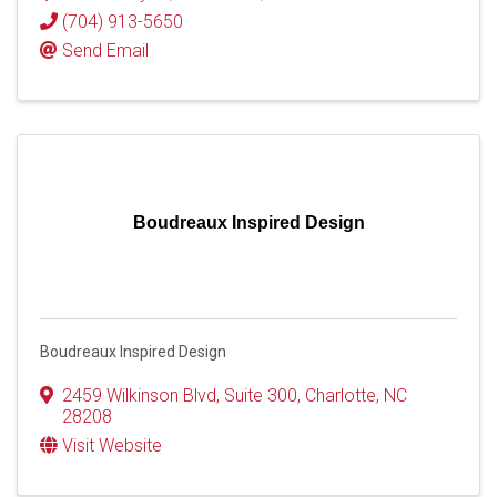
(704) 913-5650
Send Email
Boudreaux Inspired Design
Boudreaux Inspired Design
2459 Wilkinson Blvd
,
Suite 300
,
Charlotte
,
NC
28208
Visit Website