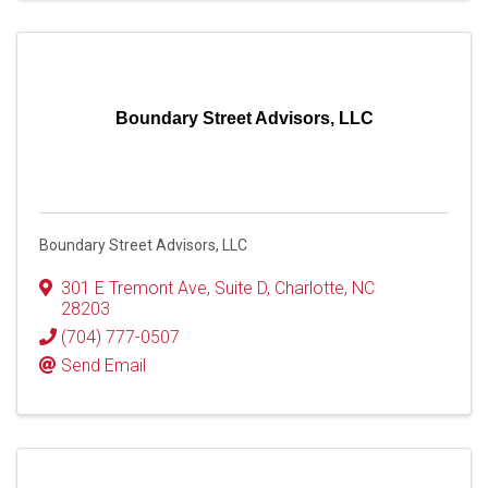
Boundary Street Advisors, LLC
Boundary Street Advisors, LLC
301 E Tremont Ave
,
Suite D
,
Charlotte
,
NC
28203
(704) 777-0507
Send Email