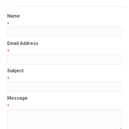
Name
*
Email Address
*
Subject
*
Message
*