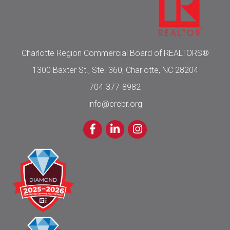
Charlotte Region Commercial Board of REALTORS®
1300 Baxter St., Ste. 360, Charlotte, NC 28204
704-377-8982
info@crcbr.org
Facebook
LinkedIn
Instagram