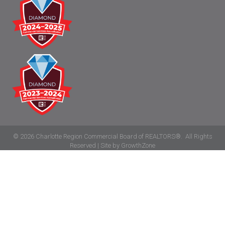
©
2026
Charlotte Region Commercial Board of REALTORS®.
All Rights
Reserved | Site by
GrowthZone