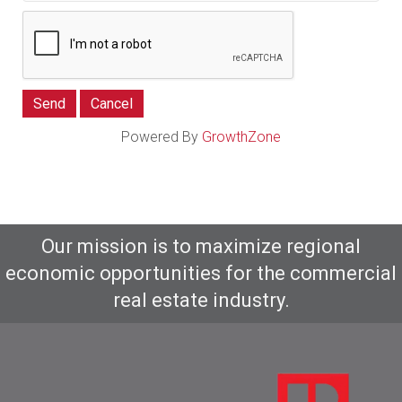
Powered By
GrowthZone
Our mission is to maximize regional
economic opportunities for the commercial
real estate industry.