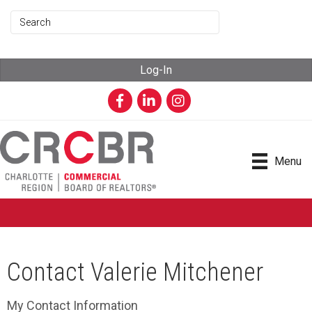
Log-In
Facebook
LinkedIn
Instagram
Menu
Contact Valerie Mitchener
My Contact Information