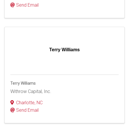
Send Email
Terry Williams
Terry Williams
Withrow Capital, Inc.
Charlotte
,
NC
Send Email