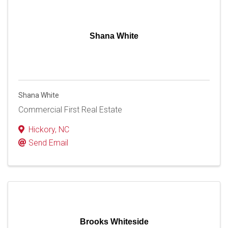
Shana White
Shana White
Commercial First Real Estate
Hickory
,
NC
Send Email
Brooks Whiteside