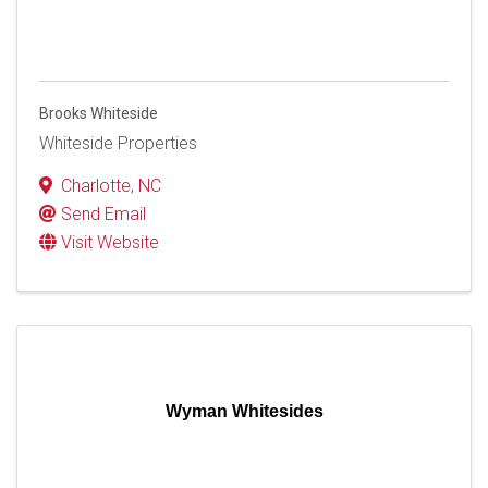
Brooks Whiteside
Whiteside Properties
Charlotte
,
NC
Send Email
Visit Website
Wyman Whitesides