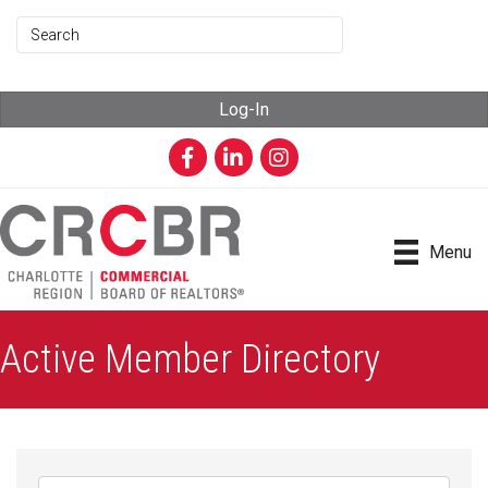
Log-In
Facebook
LinkedIn
Instagram
Menu
Active Member Directory