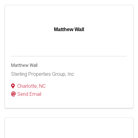
Matthew Wall
Matthew Wall
Sterling Properties Group, Inc
Charlotte
,
NC
Send Email