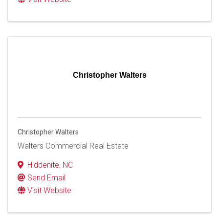
Christopher Walters
Christopher Walters
Walters Commercial Real Estate
Hiddenite
,
NC
Send Email
Visit Website