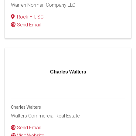
Warren Norman Company LLC
Rock Hill
,
SC
Send Email
Charles Walters
Charles Walters
Walters Commercial Real Estate
Send Email
Visit Website