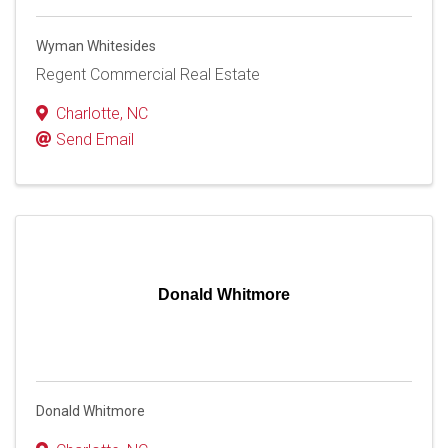
Wyman Whitesides
Regent Commercial Real Estate
Charlotte
,
NC
Send Email
Donald Whitmore
Donald Whitmore