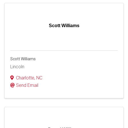
Scott Williams
Scott Williams
Lincoln
Charlotte
,
NC
Send Email