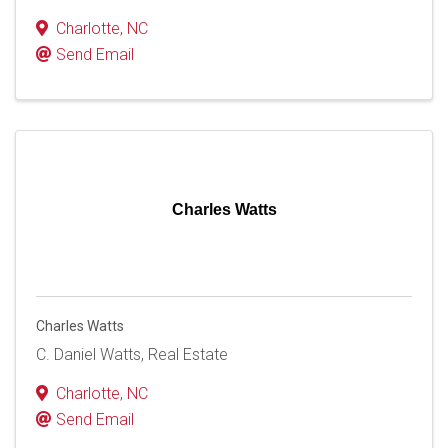
Charlotte
,
NC
Send Email
Charles Watts
Charles Watts
C. Daniel Watts, Real Estate
Charlotte
,
NC
Send Email