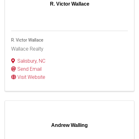
R. Victor Wallace
R. Victor Wallace
Wallace Realty
Salisbury
,
NC
Send Email
Visit Website
Andrew Walling