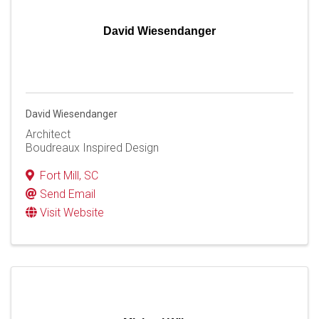
David Wiesendanger
David Wiesendanger
Architect
Boudreaux Inspired Design
Fort Mill
,
SC
Send Email
Visit Website