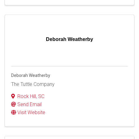
Deborah Weatherby
Deborah Weatherby
The Tuttle Company
Rock Hill
,
SC
Send Email
Visit Website