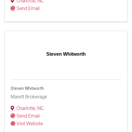
Charlotte
,
NC
Send Email
Steven Whitworth
Steven Whitworth
Marett Brokerage
Charlotte
,
NC
Send Email
Visit Website