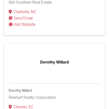
NAI Southern Real Estate
Charlotte
,
NC
Send Email
Visit Website
Dorothy Willard
Dorothy Willard
Rinehart Realty Corporation
Chester
,
SC