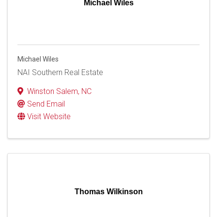
Michael Wiles
Michael Wiles
NAI Southern Real Estate
Winston Salem
,
NC
Send Email
Visit Website
Thomas Wilkinson