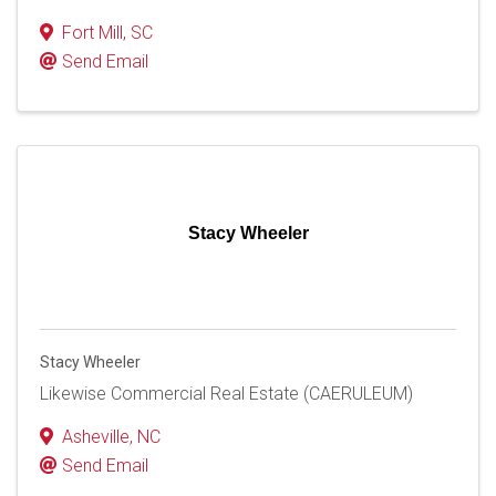
Fort Mill
,
SC
Send Email
Stacy Wheeler
Stacy Wheeler
Likewise Commercial Real Estate (CAERULEUM)
Asheville
,
NC
Send Email