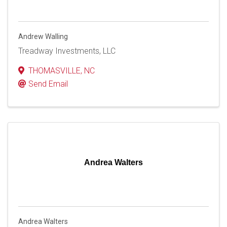
Andrew Walling
Treadway Investments, LLC
THOMASVILLE
,
NC
Send Email
Andrea Walters
Andrea Walters