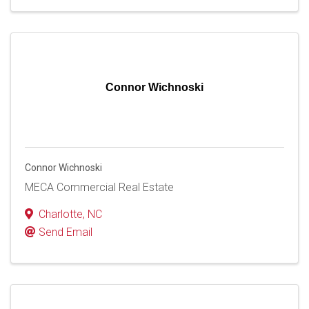
Connor Wichnoski
Connor Wichnoski
MECA Commercial Real Estate
Charlotte
,
NC
Send Email