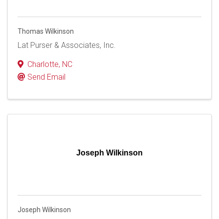
Thomas Wilkinson
Lat Purser & Associates, Inc.
Charlotte
,
NC
Send Email
Joseph Wilkinson
Joseph Wilkinson