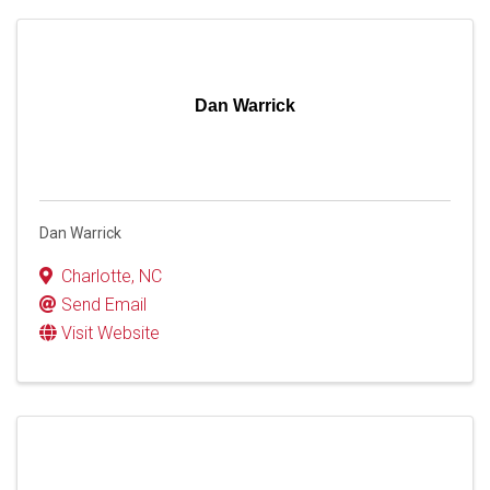
Dan Warrick
Dan Warrick
Charlotte
,
NC
Send Email
Visit Website