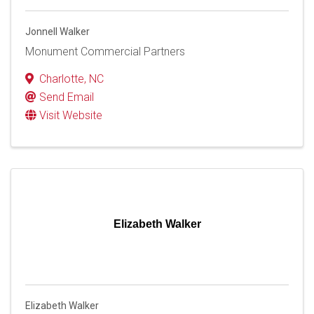
Jonnell Walker
Monument Commercial Partners
Charlotte
,
NC
Send Email
Visit Website
Elizabeth Walker
Elizabeth Walker