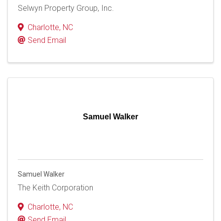
Selwyn Property Group, Inc.
Charlotte
,
NC
Send Email
Samuel Walker
Samuel Walker
The Keith Corporation
Charlotte
,
NC
Send Email