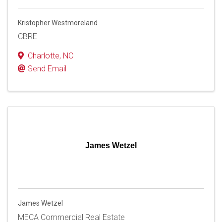
Kristopher Westmoreland
CBRE
Charlotte
,
NC
Send Email
James Wetzel
James Wetzel
MECA Commercial Real Estate