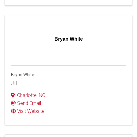
Bryan White
Bryan White
JLL
Charlotte
,
NC
Send Email
Visit Website