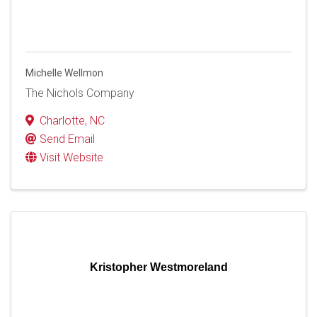
Michelle Wellmon
The Nichols Company
Charlotte
,
NC
Send Email
Visit Website
Kristopher Westmoreland