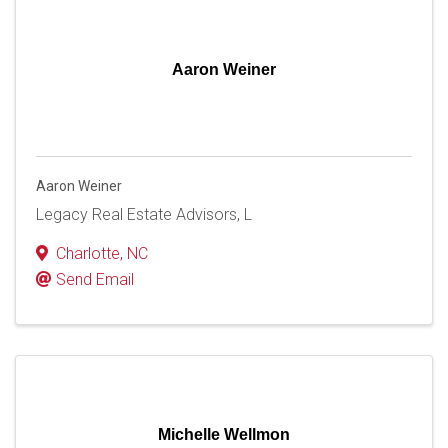
Aaron Weiner
Aaron Weiner
Legacy Real Estate Advisors, L
Charlotte
,
NC
Send Email
Michelle Wellmon