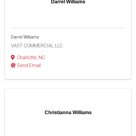
Darrel Williams
Darrel Williams
VAST COMMERCIAL LLC
Charlotte
,
NC
Send Email
Christianna Williams