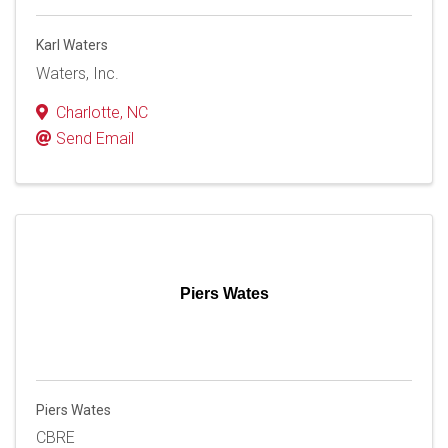
Karl Waters
Waters, Inc.
Charlotte
,
NC
Send Email
Piers Wates
Piers Wates
CBRE