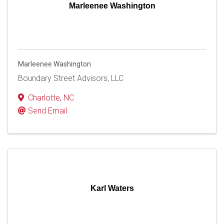
Marleenee Washington
Marleenee Washington
Boundary Street Advisors, LLC
Charlotte
,
NC
Send Email
Karl Waters