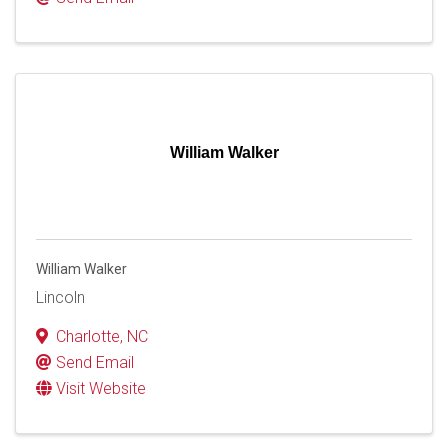
William Walker
William Walker
Lincoln
Charlotte
,
NC
Send Email
Visit Website