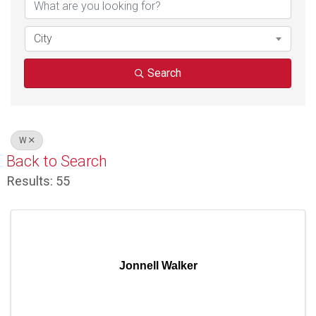
City
Search
W
Back to Search
Results: 55
Jonnell Walker