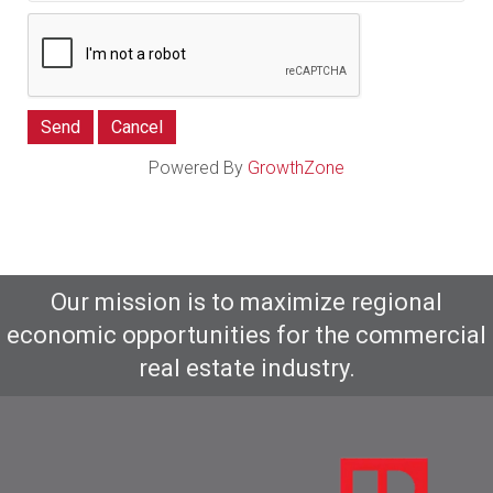
Powered By
GrowthZone
Our mission is to maximize regional
economic opportunities for the commercial
real estate industry.