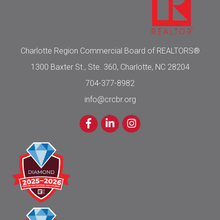
Charlotte Region Commercial Board of REALTORS®
1300 Baxter St., Ste. 360, Charlotte, NC 28204
704-377-8982
info@crcbr.org
Facebook
LinkedIn
Instagram