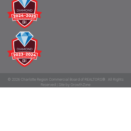
©
2026
Charlotte Region Commercial Board of REALTORS®.
All Rights
Reserved | Site by
GrowthZone