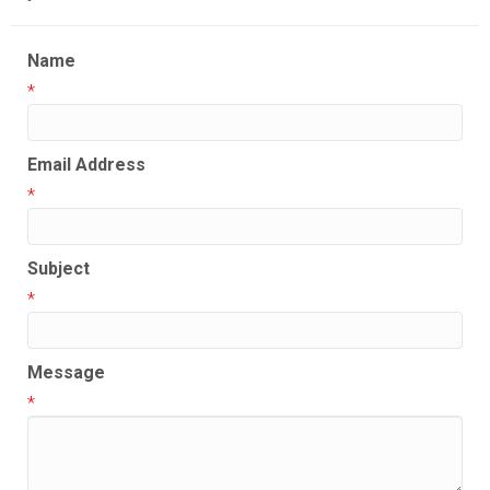
Name
*
Email Address
*
Subject
*
Message
*