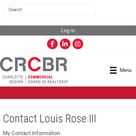
Log-In
Facebook
LinkedIn
Instagram
Menu
Contact Louis Rose III
My Contact Information