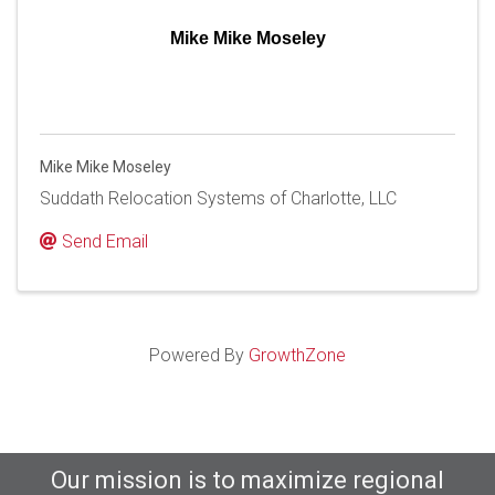
Mike Mike Moseley
Mike Mike Moseley
Suddath Relocation Systems of Charlotte, LLC
Send Email
Powered By
GrowthZone
Our mission is to maximize regional