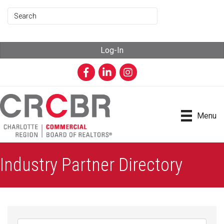
Log-In
Facebook
LinkedIn
Instagram
Menu
Industry Partner Directory