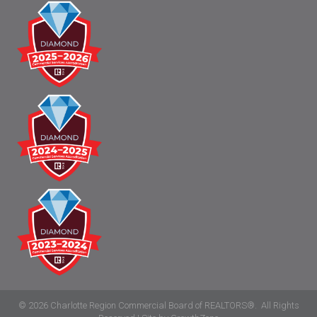
©
2026
Charlotte Region Commercial Board of REALTORS®.
All Rights