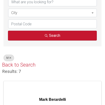
City
Search
M
Back to Search
Results: 7
Mark Berardelli