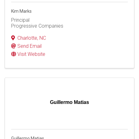
Kim Marks
Principal
Progressive Companies
Charlotte
,
NC
Send Email
Visit Website
Guillermo Matias
Guillermo Matias