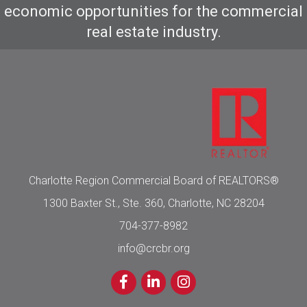
economic opportunities for the commercial
real estate industry.
Charlotte Region Commercial Board of REALTORS®
1300 Baxter St., Ste. 360, Charlotte, NC 28204
704-377-8982
info@crcbr.org
Facebook
LinkedIn
Instagram