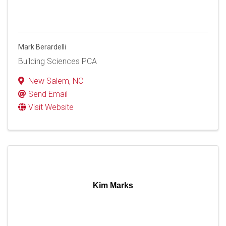
Mark Berardelli
Building Sciences PCA
New Salem
,
NC
Send Email
Visit Website
Kim Marks