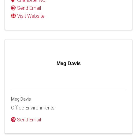
Charlotte
,
NC
Send Email
Visit Website
Meg Davis
Meg Davis
Office Environments
Send Email