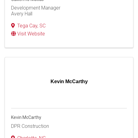
Development Manager
Avery Hall
Tega Cay
,
SC
Visit Website
Kevin McCarthy
Kevin McCarthy
DPR Construction