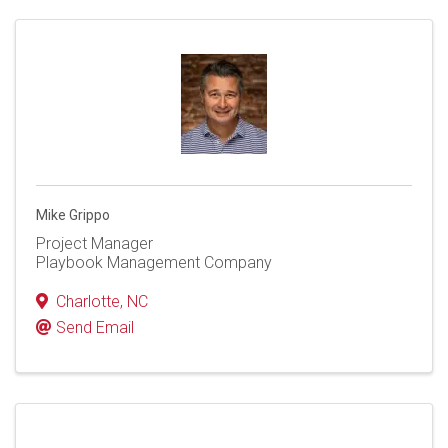
Mike Grippo
Project Manager
Playbook Management Company
Charlotte
,
NC
Send Email