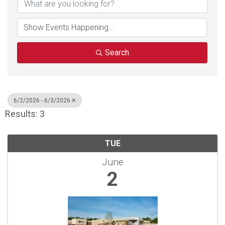
Search
6/2/2026 - 6/3/2026
Results: 3
TUE
June
2