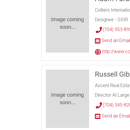
Colliers Internati
Image coming
Designee - SIOR
soon...
(704) 953-89
Send an Emai
http://www.co
Russell Gi
Ascent Real Esta
Image coming
Director At Large
soon...
(704) 345-82
Send an Emai