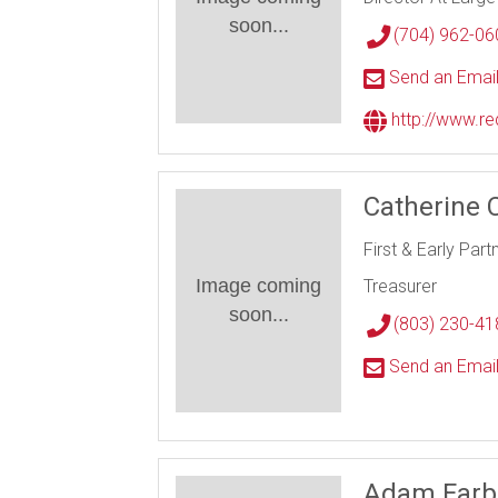
soon...
(704) 962-06
Send an Emai
http://www.r
Catherine 
First & Early Part
Image coming
Treasurer
soon...
(803) 230-41
Send an Emai
Adam Farb