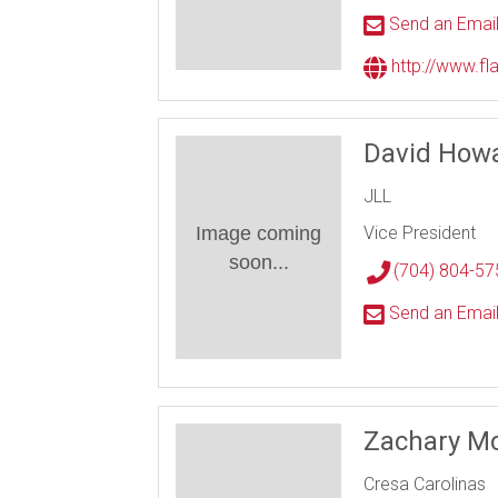
Send an Emai
http://www.f
David Howa
JLL
Image coming
Vice President
soon...
(704) 804-57
Send an Emai
Zachary M
Cresa Carolinas