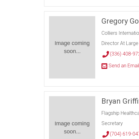
Gregory Go
Colliers Internati
Image coming
Director At Large
soon...
(336) 408-97
Send an Emai
Bryan Griff
Flagship Healthc
Image coming
Secretary
soon...
(704) 619-04