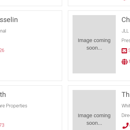
sselin
Ch
onal
JLL
Image coming
Pres
soon...
26
S
l
h
ith
Th
are Properties
Whi
Image coming
Dire
soon...
73