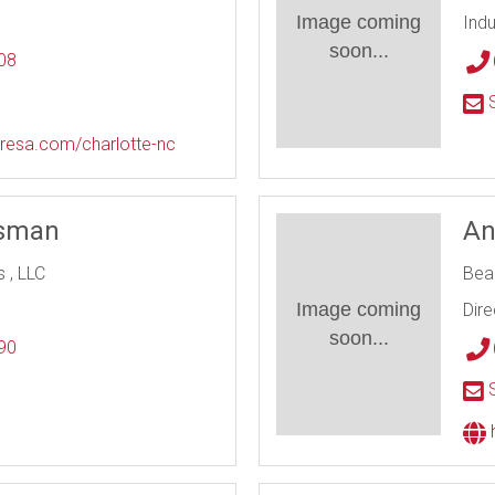
Image coming
Indu
soon...
08
l
S
resa.com/charlotte-nc
tsman
An
 , LLC
Bea
Image coming
Dire
soon...
90
l
S