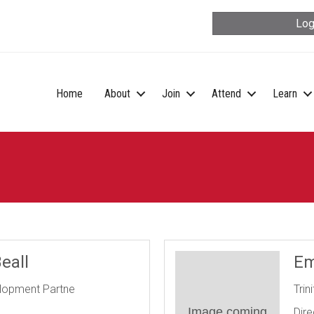
Log
Home
About
Join
Attend
Learn
eall
Em
elopment Partne
Trin
Image coming
Dire