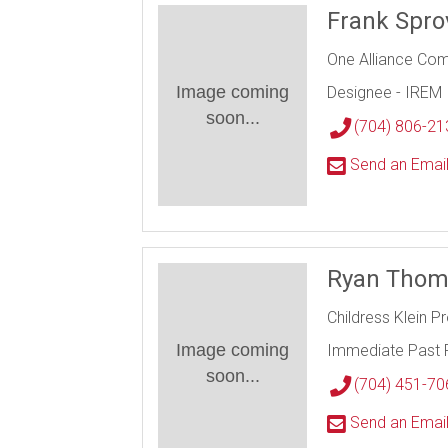
Frank Spro
One Alliance Co
Image coming
Designee - IREM
soon...
(704) 806-21
Send an Emai
Ryan Tho
Childress Klein P
Image coming
Immediate Past 
soon...
(704) 451-70
Send an Emai