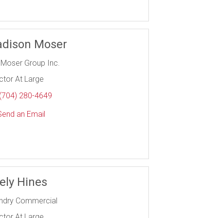
dison Moser
 Moser Group Inc.
ctor At Large
(704) 280-4649
end an Email
ely Hines
ndry Commercial
ctor At Large