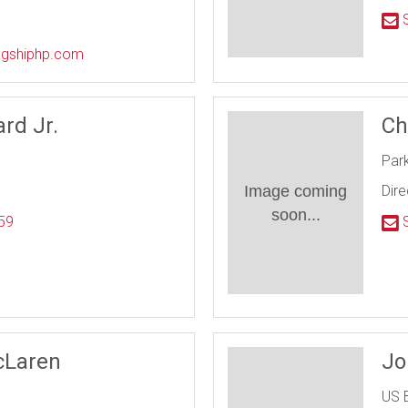
l
S
lagshiphp.com
rd Jr.
Ch
Par
Image coming
Dire
soon...
59
S
l
cLaren
Jo
US 