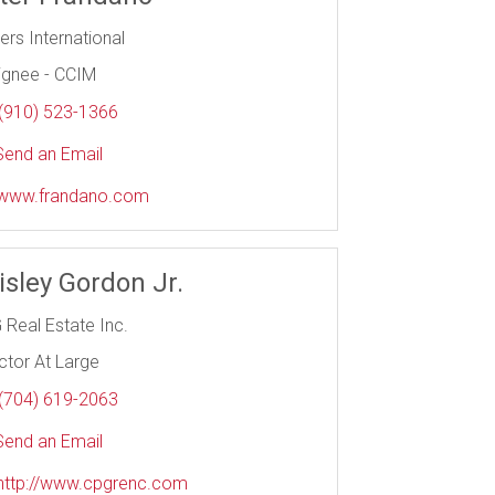
iers International
ignee - CCIM
(910) 523-1366
end an Email
www.frandano.com
isley Gordon Jr.
 Real Estate Inc.
ctor At Large
(704) 619-2063
end an Email
http://www.cpgrenc.com