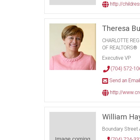
http://childre
Theresa Bu
CHARLOTTE REG
OF REALTORS®
Executive VP
(704) 572-10
Send an Emai
http://www.cr
William Hay
Boundary Street 
Image coming
(704) 724-33