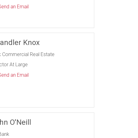
end an Email
andler Knox
k Commercial Real Estate
ctor At Large
end an Email
hn O'Neill
Bank