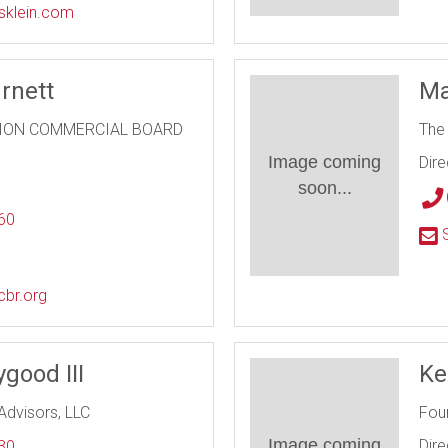
ssklein.com
rnett
Ma
ION COMMERCIAL BOARD
The
Image coming
Dire
soon...
60
S
l
cbr.org
good III
Ke
Advisors, LLC
Fou
Image coming
Dire
30