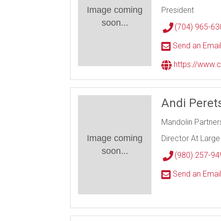
Image coming
President
soon...
(704) 965-63
Send an Emai
https://www.c
Andi Pere
Mandolin Partners
Image coming
Director At Large
soon...
(980) 257-94
Send an Emai