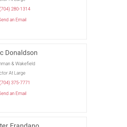
(704) 280-1314
end an Email
ic Donaldson
hman & Wakefield
ctor At Large
(704) 375-7771
end an Email
ter Frandano