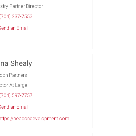
stry Partner Director
(704) 237-7553
end an Email
na Shealy
con Partners
ctor At Large
(704) 597-7757
end an Email
https://beacondevelopment.com