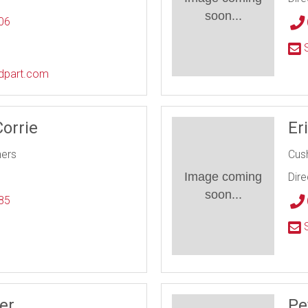
soon...
06
l
S
edpart.com
Corrie
Er
ners
Cus
Image coming
Dire
soon...
85
l
S
er
Pe