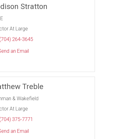
dison Stratton
RE
ctor At Large
(704) 264-3645
end an Email
tthew Treble
hman & Wakefield
ctor At Large
(704) 375-7771
end an Email