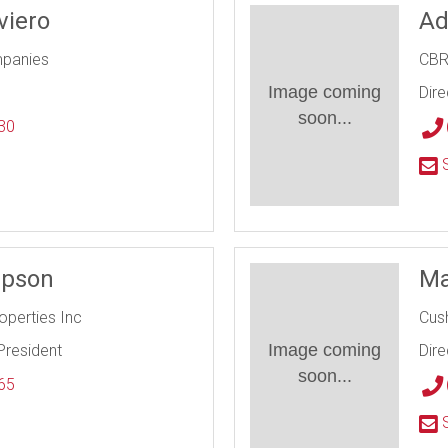
viero
Ad
mpanies
CB
Image coming
Dire
soon...
30
l
S
mpson
Ma
roperties Inc
Cus
Image coming
President
Dire
soon...
65
l
S