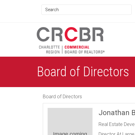
Board of Directors
Board of Directors
Jonathan B
Real Estate Dev
Image coming
Director At Large