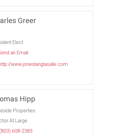
arles Greer
ident Elect
end an Email
ttp://www.joneslanglasalle.com
omas Hipp
teside Properties
ctor At Large
(803) 608-2383