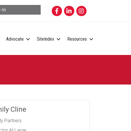
Facebook
LinkedIn
Instagram
-In
Advocate
SiteIndex
Resources
ily Cline
ity Partners
ctor At Large