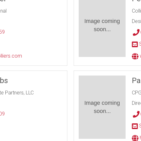
onal
Coll
Image coming
Des
soon...
59
l
S
lliers.com
bbs
Pa
te Partners, LLC
CPG
Image coming
Dire
soon...
09
l
S